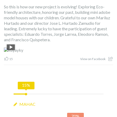
So this is how our new project is evolving! Exploring Eco-
friendly architecture, honoring our past, building mini adobe
model houses with our children. Grateful to our own Mariluz
Hurtado and our director Jose L. Hurtado Zamudio for
leading. Extremely lucky to have the participation of guest
specialists: Eduardo Torres, Jorge Larrea, Eleodoro Ramon,
and Francisco Quispetera.
15
View on Facebook
15%
MAHAC
70%