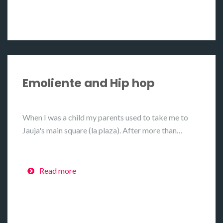
Emoliente and Hip hop
When I was a child my parents used to take me to
Jauja's main square (la plaza). After more than…
Read more