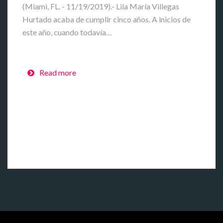
(Miami, FL. - 11/19/2019).- Lila María Villegas
Hurtado acaba de cumplir cinco años. A inicios de
este año, cuando todavía…
Read more