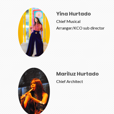
Yina Hurtado
Chief Musical
Arranger/KCO sub director
Mariluz Hurtado
Chief Architect