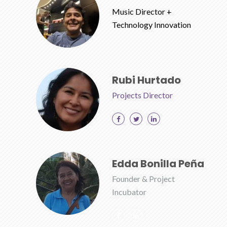
Music Director +
Technology Innovation
Rubi Hurtado
Projects Director
Edda Bonilla Peña
Founder & Project
Incubator