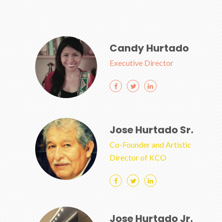
Candy Hurtado
Executive Director
Jose Hurtado Sr.
Co-Founder and Artistic
Director of KCO
Jose Hurtado Jr.