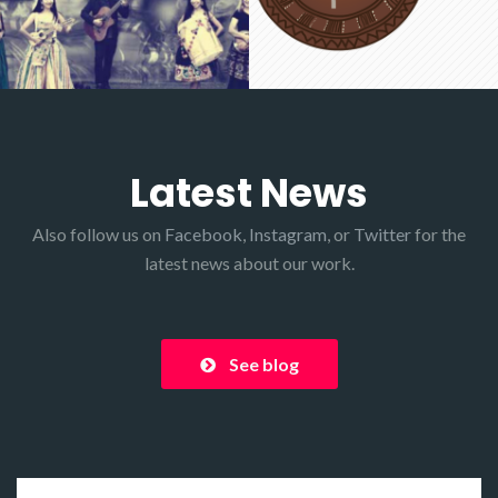
Latest News
Also follow us on
Facebook
,
Instagram
, or
Twitter
for the
latest news about our work.
See blog