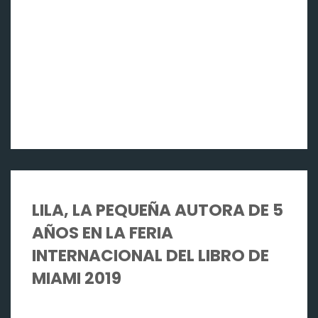
LILA, LA PEQUEÑA AUTORA DE 5
AÑOS EN LA FERIA
INTERNACIONAL DEL LIBRO DE
MIAMI 2019