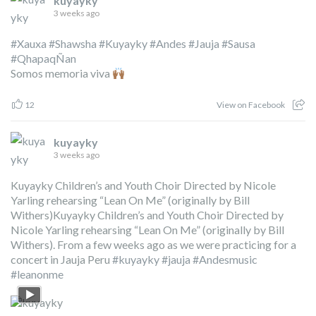
kuyayky
3 weeks ago
#Xauxa
#Shawsha
#Kuyayky
#Andes
#Jauja
#Sausa
#QhapaqÑan
Somos memoria viva
12
View on Facebook
kuyayky
3 weeks ago
Kuyayky Children’s and Youth Choir Directed by Nicole
Yarling rehearsing “Lean On Me” (originally by Bill
Withers)Kuyayky Children’s and Youth Choir Directed by
Nicole Yarling rehearsing “Lean On Me” (originally by Bill
Withers). From a few weeks ago as we were practicing for a
concert in Jauja Peru
#kuyayky
#jauja
#Andesmusic
#leanonme