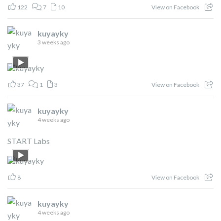
122
7
10
View on Facebook
kuyayky
3 weeks ago
37
1
3
View on Facebook
kuyayky
4 weeks ago
START Labs
8
View on Facebook
kuyayky
4 weeks ago