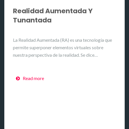
Realidad Aumentada Y
Tunantada
La Realidad Aumentada (RA) es una tecnología que
permite superponer elementos virtuales sobre
nuestra perspectiva de la realidad. Se dice…
Read more