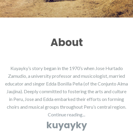
About
Kuyayky’s story began in the 1970’s when Jose Hurtado
Zamudio, a university professor and musicologist, married
educator and singer Edda Bonilla Peña (of the Conjunto Alma
Jaujina). Deeply committed to fostering the arts and culture
in Peru, Jose and Edda embarked their efforts on forming
choirs and musical groups throughout Peru’s central region.
Continue reading...
kuyayky