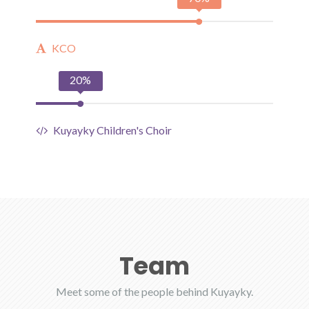
KCO
20%
Kuyayky Children's Choir
Team
Meet some of the people behind Kuyayky.