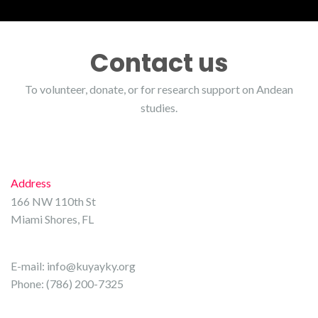
Contact us
To volunteer, donate, or for research support on Andean
studies.
Address
166 NW 110th St
Miami Shores, FL
E-mail:
info@kuyayky.org
Phone: (786) 200-7325