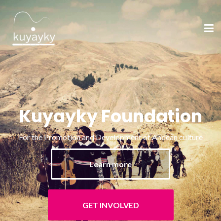
Kuyayky Foundation
For the Promotion and Development of Andean culture
Learn more
GET INVOLVED