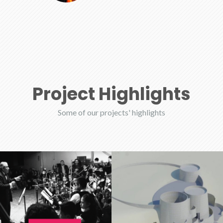
Project Highlights
Some of our projects' highlights