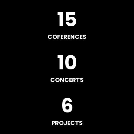
15
COFERENCES
10
CONCERTS
6
PROJECTS