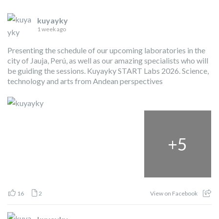
kuyayky
1 week ago
Presenting the schedule of our upcoming laboratories in the
city of Jauja, Perú, as well as our amazing specialists who will
be guiding the sessions. Kuyayky START Labs 2026. Science,
technology and arts from Andean perspectives
+
5
16
2
View on Facebook